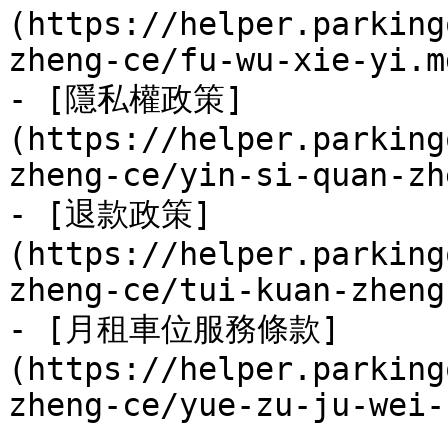
(https://helper.parking
zheng-ce/fu-wu-xie-yi.md
- [隱私權政策]
(https://helper.parking
zheng-ce/yin-si-quan-zh
- [退款政策]
(https://helper.parking
zheng-ce/tui-kuan-zheng
- [月租車位服務條款]
(https://helper.parking