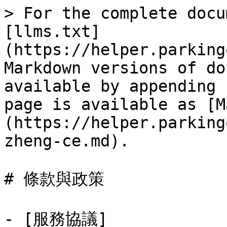
> For the complete docu
[llms.txt]
(https://helper.parking
Markdown versions of do
available by appending 
page is available as [M
(https://helper.parking
zheng-ce.md).

# 條款與政策

- [服務協議]